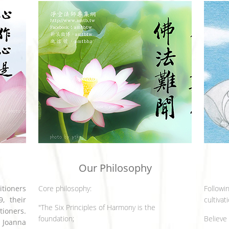
Our Philosophy
itioners
Core philosophy:
Followin
, their
cultivat
"The Six Principles of Harmony is the
tioners.
foundation;
Believe
 Joanna