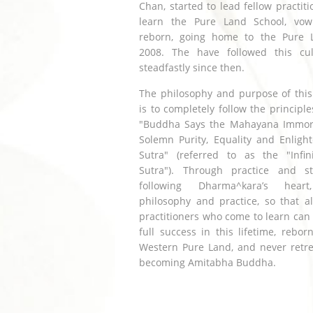
Chan, started to lead fellow practiti
learn the Pure Land School, vo
reborn, going home to the Pure 
2008. The have followed this cult
steadfastly since then.
The philosophy and purpose of this
is to completely follow the principle
"Buddha Says the Mahayana Immorta
Solemn Purity, Equality and Enligh
Sutra" (referred to as the "Infini
Sutra"). Through practice and s
following Dharma^kara’s heart
philosophy and practice, so that al
practitioners who come to learn can
full success in this lifetime, rebor
Western Pure Land, and never retre
becoming Amitabha Buddha.