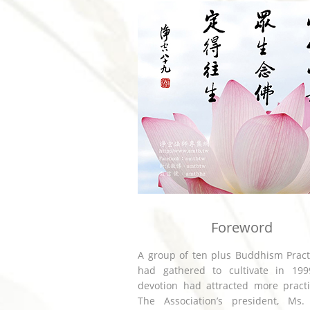
Foreword
A group of ten plus Buddhism Pract
had gathered to cultivate in 1999
devotion had attracted more practi
The Association’s president, Ms.