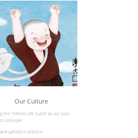
Our Culture
g the “Infinite Life Sutra” as our core
ion principle
 and uphold in practice: