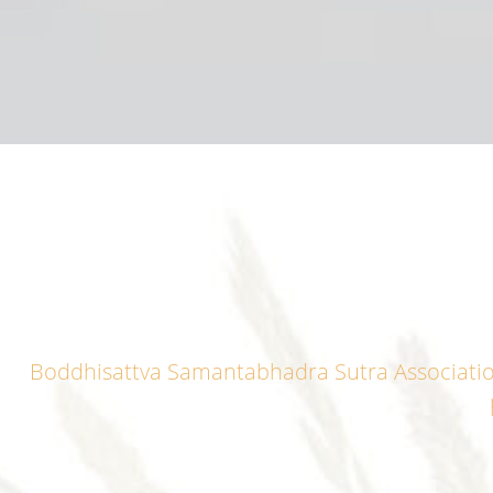
Boddhisattva Samantabhadra Sutra Association i