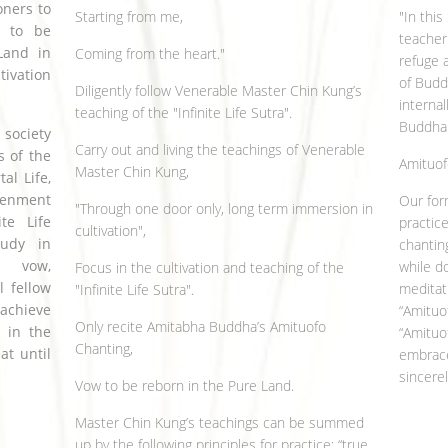
oners to
Starting from me,
"In thi
w to be
teacher 
Land in
Coming from the heart."
refuge 
ivation
of Budd
Diligently follow Venerable Master Chin Kung’s
internal
teaching of the "Infinite Life Sutra".
Buddha.
 society
Carry out and living the teachings of Venerable
s of the
Amituof
Master Chin Kung,
l Life,
tenment
Our for
"Through one door only, long term immersion in
te Life
practic
cultivation",
tudy in
chantin
, vow,
while do
Focus in the cultivation and teaching of the
l fellow
meditat
"Infinite Life Sutra".
 achieve
“Amituo
Only recite Amitabha Buddha’s Amituofo
n in the
“Amituo
Chanting,
at until
embrace
sincere
Vow to be reborn in the Pure Land.
Master Chin Kung’s teachings can be summed
up by the following principles for practice: “true