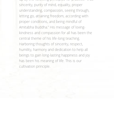
sincerity, purity of mind, equality, proper
understanding, compassion, seeing through,
letting go, attaining freedom, according with
proper conditions, and being mindful of
Amitabha Buddha.” His message of loving-
kindness and compassion for all has been the
central theme of his life-long teaching.
Harboring thoughts of sincerity, respect,
humility, harmony and dedication to help all
beings to gain long-lasting happiness and joy
has been his meaning of life. This is our
cultivation principle.