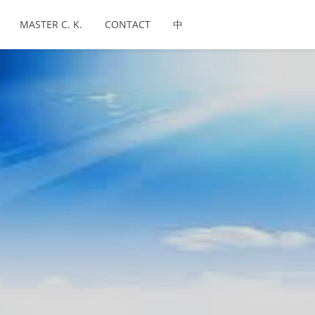
MASTER C. K.
CONTACT
中