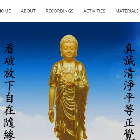
HOME
ABOUT
RECORDINGS
ACTIVITIES
MATERIALS