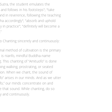
s Sutra, the student emulates the
and follows in his footsteps"; "take
and in reverence, following the teaching
ha accordingly"; "absorb and uphold
ly in practice"; "definitely will become a
”
o Chanting sincerely and continuously:
mal method of cultivation is the primary
e is nianfo, mindful Buddha-name
g. This chanting of “Amituofo” is done
ing walking, prostrating, or seated
ion. When we chant, the sound of
fo” arises in our minds. And as we utter
fo,” our minds concentrate on and
 that sound. While chanting, do so
ly and continuously.