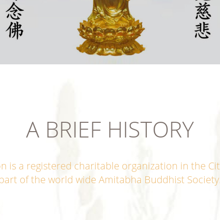
A BRIEF HISTORY
s a registered charitable organization in the Cit
part of the world wide Amitabha Buddhist Society