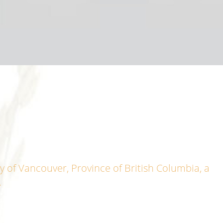
y of Vancouver, Province of British Columbia, a
.